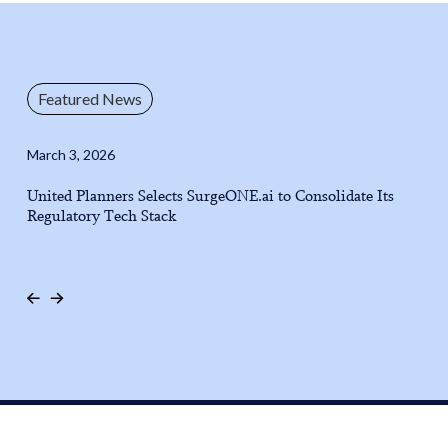
Featured News
March 3, 2026
United Planners Selects SurgeONE.ai to Consolidate Its
Regulatory Tech Stack