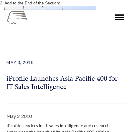
2. Add to the End of the Section:
MAY 3, 2010
iProfile Launches Asia Pacific 400 for
IT Sales Intelligence
May 3, 2010
iProfile, leaders in IT sales intelligence and research
announced the launch of its Asia Pacific 400 edition,