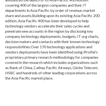
covering 400 of the largest companies and their IT
departments in Asia Pacific by order of revenue, market
share and assets.Building upon its existing Asia Pacific 200
edition, Asia Pacific 400 has been developed to help
technology vendors accelerate their sales cycles and
penetrate new accounts in the region by disclosing key
company technology deployments, budgets, IT org charts,
decision makers and contacts with their known technology
responsibilities.Over 170 technology applications and
vendors deployments have been identified using iProfile's
proprietary primary research methodology for companies
covered in the research which includes organizations such
as Bank of China, Cathay Pacific Airways, Globe Telecom,
HSBC and hundreds of other leading corporations across
the Asia Pacific market place.