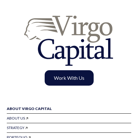
Work With Us
ABOUT VIRGO CAPITAL
ABOUT US
STRATEGY
PORTFOLIO