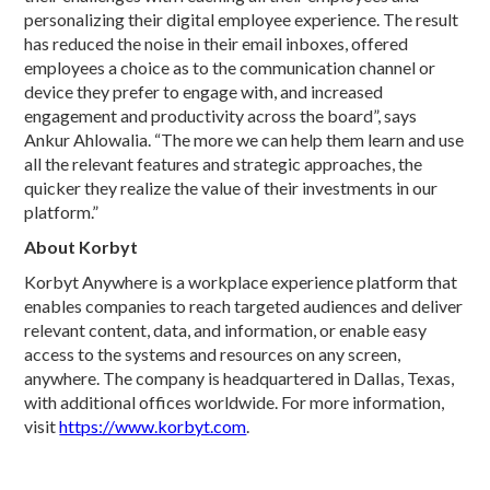
personalizing their digital employee experience. The result
has reduced the noise in their email inboxes, offered
employees a choice as to the communication channel or
device they prefer to engage with, and increased
engagement and productivity across the board”, says
Ankur Ahlowalia. “The more we can help them learn and use
all the relevant features and strategic approaches, the
quicker they realize the value of their investments in our
platform.”
About Korbyt
Korbyt Anywhere is a workplace experience platform that
enables companies to reach targeted audiences and deliver
relevant content, data, and information, or enable easy
access to the systems and resources on any screen,
anywhere. The company is headquartered in Dallas, Texas,
with additional offices worldwide. For more information,
visit
https://www.korbyt.com
.