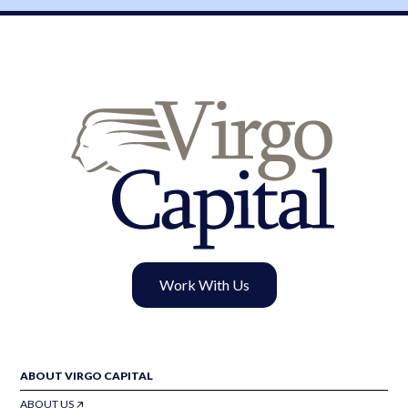
Work With Us
ABOUT VIRGO CAPITAL
ABOUT US