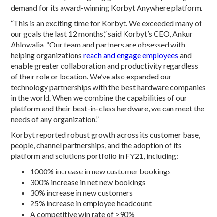
demand for its award-winning Korbyt Anywhere platform.
“This is an exciting time for Korbyt. We exceeded many of
our goals the last 12 months,” said Korbyt’s CEO, Ankur
Ahlowalia. “Our team and partners are obsessed with
helping organizations
reach and engage employees
and
enable greater collaboration and productivity regardless
of their role or location. We’ve also expanded our
technology partnerships with the best hardware companies
in the world. When we combine the capabilities of our
platform and their best-in-class hardware, we can meet the
needs of any organization.”
Korbyt reported robust growth across its customer base,
people, channel partnerships, and the adoption of its
platform and solutions portfolio in FY21, including:
1000% increase in new customer bookings
300% increase in net new bookings
30% increase in new customers
25% increase in employee headcount
A competitive win rate of >90%