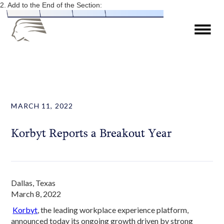
2. Add to the End of the Section:
MARCH 11, 2022
Korbyt Reports a Breakout Year
Dallas, Texas
March 8, 2022
Korbyt
, the leading workplace experience platform,
announced today its ongoing growth driven by strong