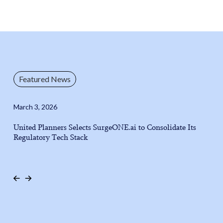
Featured News
March 3, 2026
United Planners Selects SurgeONE.ai to Consolidate Its
Regulatory Tech Stack