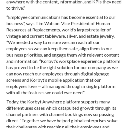
anywhere with the content, information, and KPIs they need
to thrive.”
“Employee communications has become essential to our
business”, says Tim Watson, Vice President of Human
Resources at Replacements, world’s largest retailer of
vintage and current tableware, silver, and estate jewelry.
“We needed a way to ensure we can reach all our
employees so we can keep them safe, align them to our
business priorities, and engage them with relevant content
and information. “Korbyt’s workplace experience platform
has proved to be the right solution for our company as we
can now reach our employees through digital signage
screens and Korbyt’s mobile application that our
employees love — all managed through a single platform
with all the features we could ever need.”
Today, the Korbyt Anywhere platform supports many
different uses cases which catapulted growth through its
channel partners with channel bookings now surpassing
direct. “Together we have helped global enterprises solve
their challenges with reaching all their employees and