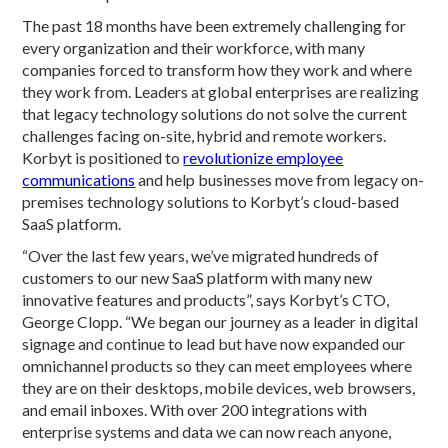
The past 18 months have been extremely challenging for
every organization and their workforce, with many
companies forced to transform how they work and where
they work from. Leaders at global enterprises are realizing
that legacy technology solutions do not solve the current
challenges facing on-site, hybrid and remote workers.
Korbyt is positioned to
revolutionize employee
communications
and help businesses move from legacy on-
premises technology solutions to Korbyt’s cloud-based
SaaS platform.
“Over the last few years, we’ve migrated hundreds of
customers to our new SaaS platform with many new
innovative features and products”, says Korbyt’s CTO,
George Clopp. “We began our journey as a leader in digital
signage and continue to lead but have now expanded our
omnichannel products so they can meet employees where
they are on their desktops, mobile devices, web browsers,
and email inboxes. With over 200 integrations with
enterprise systems and data we can now reach anyone,