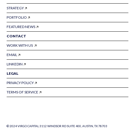
STRATEGY
PORTFOLIO
FEATURED NEWS
CONTACT
WORK WITH US
EMAIL
LINKEDIN
LEGAL
PRIVACY POLICY
TERMS OF SERVICE
© 2024 VIRGO CAPITAL 3112 WINDSOR RD SUITE 400, AUSTIN, TX 78703